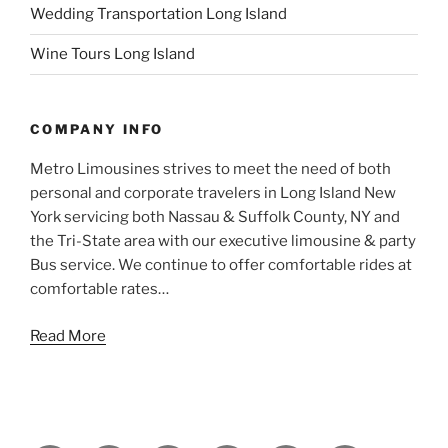
Wedding Transportation Long Island
Wine Tours Long Island
COMPANY INFO
Metro Limousines strives to meet the need of both
personal and corporate travelers in Long Island New
York servicing both Nassau & Suffolk County, NY and
the Tri-State area with our executive limousine & party
Bus service. We continue to offer comfortable rides at
comfortable rates…
Read More