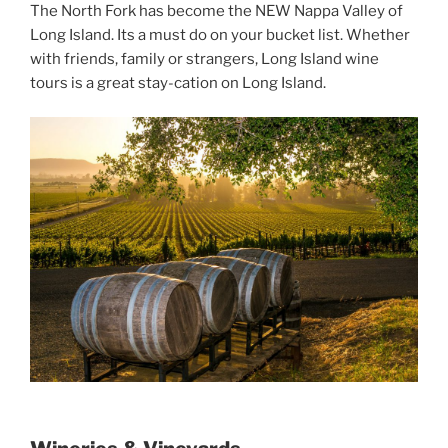
The North Fork has become the NEW Nappa Valley of
Long Island. Its a must do on your bucket list. Whether
with friends, family or strangers, Long Island wine
tours is a great stay-cation on Long Island.