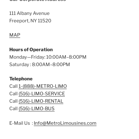
111 Albany Avenue
Freeport, NY 11520
MAP
Hours of Operation
Monday—Friday: 10:00AM–8:00PM
Saturday : 8:00AM–8:00PM
Telephone
Call
1-(888)-METRO-LIMO
Call
(516)-LIMO-SERVICE
Call
(516)-LIMO-RENTAL
Call
(516)-LIMO-BUS
E-Mail Us :
Info@MetroLimousines.com