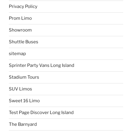
Privacy Policy
Prom Limo
Showroom
Shuttle Buses
sitemap
Sprinter Party Vans Long Island
Stadium Tours
SUV Limos
Sweet 16 Limo
Test Page Discover Long Island
The Barnyard