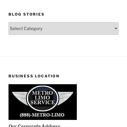
BLOG STORIES
Blog
Stories
BUSINESS LOCATION
Our Corporate Address