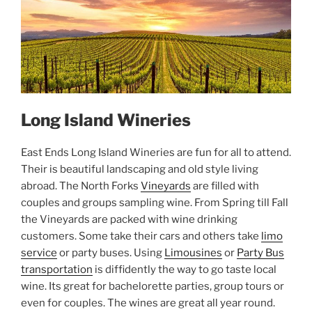
Long Island Wineries
East Ends Long Island Wineries are fun for all to attend.
Their is beautiful landscaping and old style living
abroad. The North Forks
Vineyards
are filled with
couples and groups sampling wine. From Spring till Fall
the Vineyards are packed with wine drinking
customers. Some take their cars and others take
limo
service
or party buses. Using
Limousines
or
Party Bus
transportation
is diffidently the way to go taste local
wine. Its great for bachelorette parties, group tours or
even for couples. The wines are great all year round.