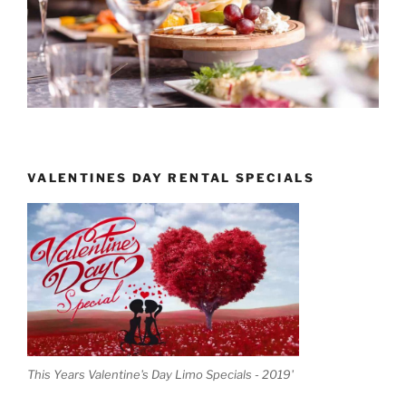
VALENTINES DAY RENTAL SPECIALS
This Years Valentine's Day Limo Specials - 2019'