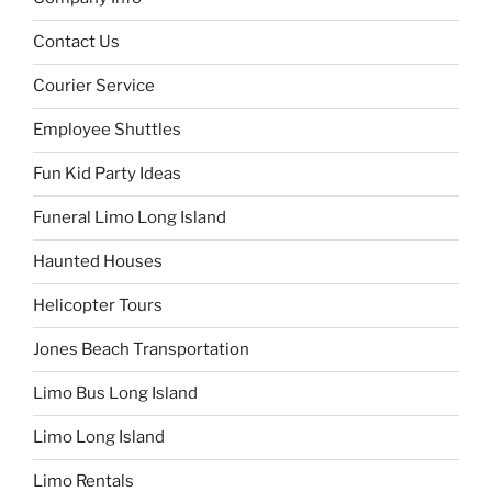
Contact Us
Courier Service
Employee Shuttles
Fun Kid Party Ideas
Funeral Limo Long Island
Haunted Houses
Helicopter Tours
Jones Beach Transportation
Limo Bus Long Island
Limo Long Island
Limo Rentals