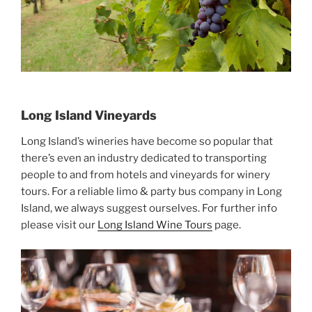
Long Island Vineyards
Long Island’s wineries have become so popular that
there’s even an industry dedicated to transporting
people to and from hotels and vineyards for winery
tours. For a reliable limo & party bus company in Long
Island, we always suggest ourselves. For further info
please visit our
Long Island Wine Tours
page.