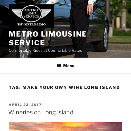
Skip
to
content
METRO LIMOUSINE
SERVICE
Comfortable Rides at Comfortable Rates
Menu
TAG:
MAKE YOUR OWN WINE LONG ISLAND
POSTED
APRIL 22, 2017
ON
Wineries on Long Island