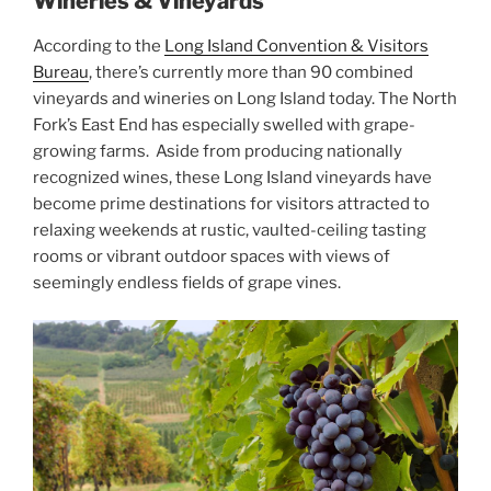
Wineries & Vineyards
According to the
Long Island Convention & Visitors
Bureau
, there’s currently more than 90 combined
vineyards and wineries on Long Island today. The North
Fork’s East End has especially swelled with grape-
growing farms. Aside from producing nationally
recognized wines, these Long Island vineyards have
become prime destinations for visitors attracted to
relaxing weekends at rustic, vaulted-ceiling tasting
rooms or vibrant outdoor spaces with views of
seemingly endless fields of grape vines.