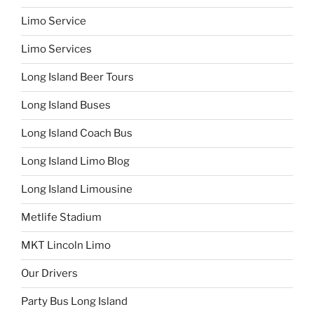
Limo Service
Limo Services
Long Island Beer Tours
Long Island Buses
Long Island Coach Bus
Long Island Limo Blog
Long Island Limousine
Metlife Stadium
MKT Lincoln Limo
Our Drivers
Party Bus Long Island