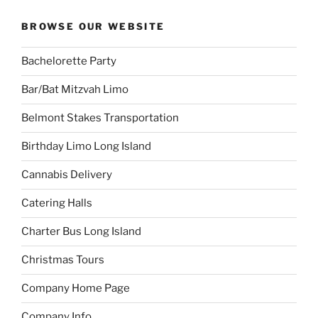
BROWSE OUR WEBSITE
Bachelorette Party
Bar/Bat Mitzvah Limo
Belmont Stakes Transportation
Birthday Limo Long Island
Cannabis Delivery
Catering Halls
Charter Bus Long Island
Christmas Tours
Company Home Page
Company Info