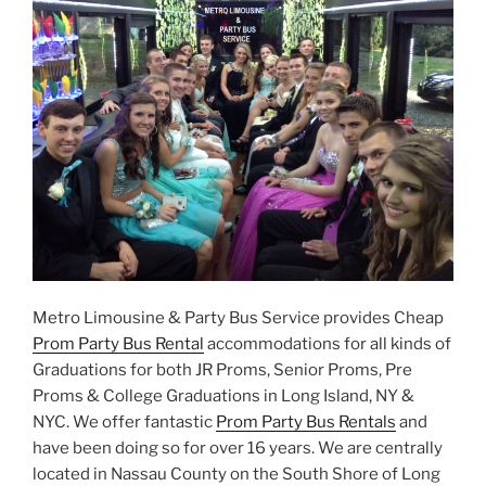
Metro Limousine & Party Bus Service provides Cheap
Prom Party Bus Rental
accommodations for all kinds of
Graduations for both JR Proms, Senior Proms, Pre
Proms & College Graduations in Long Island, NY &
NYC. We offer fantastic
Prom Party Bus Rentals
and
have been doing so for over 16 years. We are centrally
located in Nassau County on the South Shore of Long