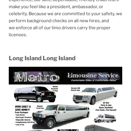
make you feel like a president, ambassador, or
celebrity. Because we are committed to your safety, we
perform background checks on all new hires, and
we enforce all of our limo drivers carry the proper
licenses.
Long Island Long Island