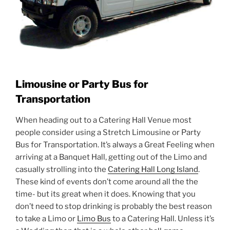
Limousine or Party Bus for
Transportation
When heading out to a Catering Hall Venue most
people consider using a Stretch Limousine or Party
Bus for Transportation. It’s always a Great Feeling when
arriving at a Banquet Hall, getting out of the Limo and
casually strolling into the
Catering Hall Long Island
.
These kind of events don’t come around all the the
time- but its great when it does. Knowing that you
don’t need to stop drinking is probably the best reason
to take a Limo or
Limo Bus
to a Catering Hall. Unless it’s