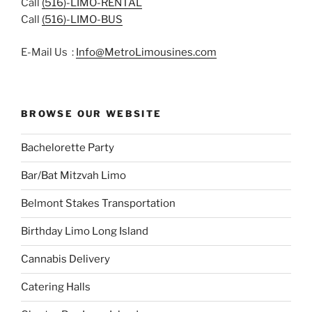
Call
(516)-LIMO-RENTAL
Call
(516)-LIMO-BUS
E-Mail Us :
Info@MetroLimousines.com
BROWSE OUR WEBSITE
Bachelorette Party
Bar/Bat Mitzvah Limo
Belmont Stakes Transportation
Birthday Limo Long Island
Cannabis Delivery
Catering Halls