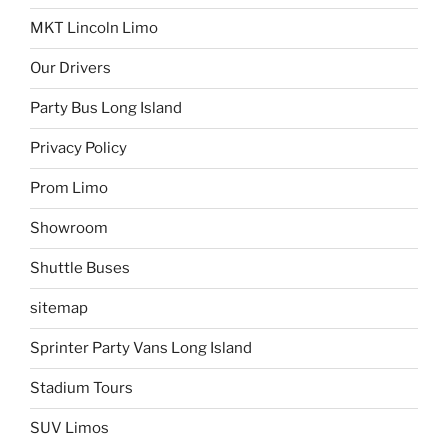
MKT Lincoln Limo
Our Drivers
Party Bus Long Island
Privacy Policy
Prom Limo
Showroom
Shuttle Buses
sitemap
Sprinter Party Vans Long Island
Stadium Tours
SUV Limos