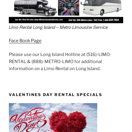
Limo Rental Long Island – Metro Limousine Service
Face Book Page
Please use our Long Island Hotline at (516)-LIMO-
RENTAL & (888)-METRO-LIMO for additional
information on a Limo Rental on Long Island.
VALENTINES DAY RENTAL SPECIALS