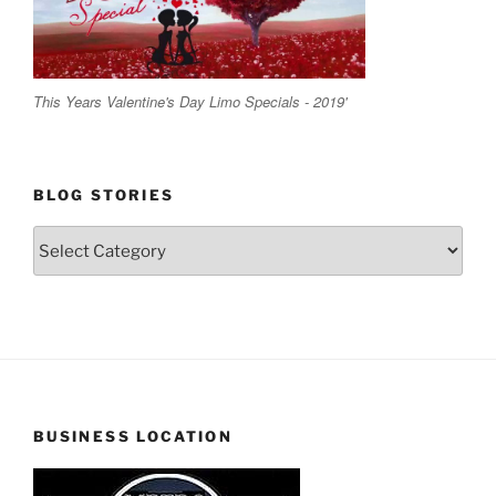
This Years Valentine's Day Limo Specials - 2019'
BLOG STORIES
Blog
Stories
BUSINESS LOCATION