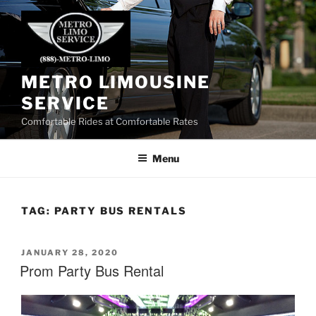
Skip
to
content
METRO LIMOUSINE
SERVICE
Comfortable Rides at Comfortable Rates
Menu
TAG:
PARTY BUS RENTALS
POSTED
JANUARY 28, 2020
ON
Prom Party Bus Rental