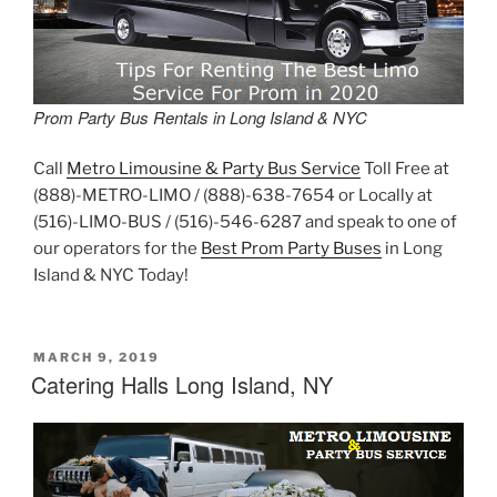
Prom Party Bus Rentals in Long Island & NYC
Call
Metro Limousine & Party Bus Service
Toll Free at
(888)-METRO-LIMO / (888)-638-7654 or Locally at
(516)-LIMO-BUS / (516)-546-6287 and speak to one of
our operators for the
Best Prom Party Buses
in Long
Island & NYC Today!
POSTED
MARCH 9, 2019
ON
Catering Halls Long Island, NY