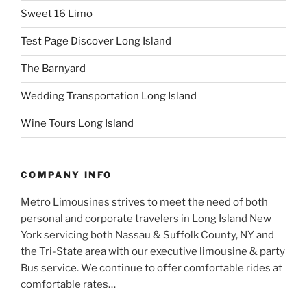
Sweet 16 Limo
Test Page Discover Long Island
The Barnyard
Wedding Transportation Long Island
Wine Tours Long Island
COMPANY INFO
Metro Limousines strives to meet the need of both
personal and corporate travelers in Long Island New
York servicing both Nassau & Suffolk County, NY and
the Tri-State area with our executive limousine & party
Bus service. We continue to offer comfortable rides at
comfortable rates…