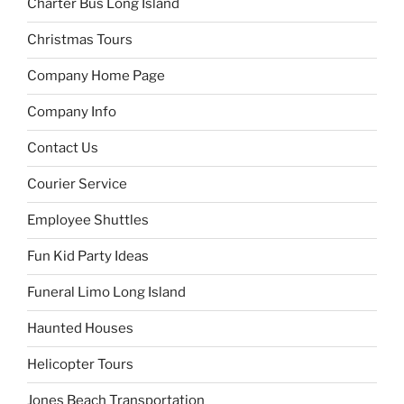
Charter Bus Long Island
Christmas Tours
Company Home Page
Company Info
Contact Us
Courier Service
Employee Shuttles
Fun Kid Party Ideas
Funeral Limo Long Island
Haunted Houses
Helicopter Tours
Jones Beach Transportation