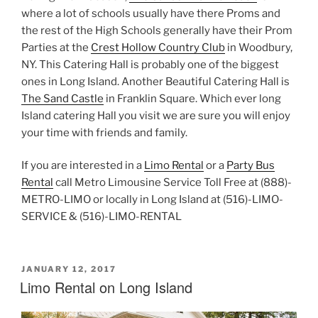
where a lot of schools usually have there Proms and
the rest of the High Schools generally have their Prom
Parties at the
Crest Hollow Country Club
in Woodbury,
NY. This Catering Hall is probably one of the biggest
ones in Long Island. Another Beautiful Catering Hall is
The Sand Castle
in Franklin Square. Which ever long
Island catering Hall you visit we are sure you will enjoy
your time with friends and family.
If you are interested in a
Limo Rental
or a
Party Bus
Rental
call Metro Limousine Service Toll Free at (888)-
METRO-LIMO or locally in Long Island at (516)-LIMO-
SERVICE & (516)-LIMO-RENTAL
POSTED
JANUARY 12, 2017
ON
Limo Rental on Long Island