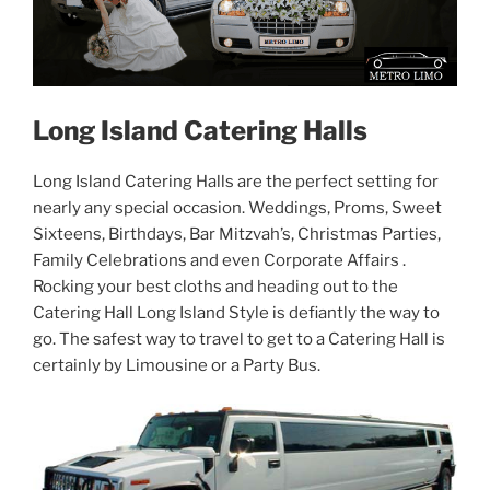
Long Island Catering Halls
Long Island Catering Halls are the perfect setting for
nearly any special occasion. Weddings, Proms, Sweet
Sixteens, Birthdays, Bar Mitzvah’s, Christmas Parties,
Family Celebrations and even Corporate Affairs .
Rocking your best cloths and heading out to the
Catering Hall Long Island Style is defiantly the way to
go. The safest way to travel to get to a Catering Hall is
certainly by Limousine or a Party Bus.