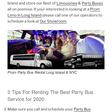
Island and store our fleet of
Limousines
&
Party Buses
all on premise. If your interested in looking at a
Prom
Limo in Long Island
please call one of our operators to
schedule a look at
Our Showroom
.
Prom Party Bus Rental Long Island & NYC
3 Tips For Renting The Best Party Bus
Service for 2020
Make sure you call and schedule your
Party Bus