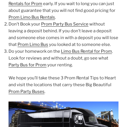
Rentals for Prom
early. If you wait to long you can just
about guarantee that you will not find good pricing for
Prom Limo Bus Rentals
.
Don’t Book your
Prom Party Bus Service
without
leaving a deposit behind. If you don’t leave a deposit
and someone else comes in with a deposit you will lose
that
Prom Limo Bus
you looked at to someone else.
Do your homework on the
Limo Bus Rental for Prom
.
Look for reviews and without a doubt, go see what
Party Bus for Prom
your renting.
We hope you’ll take these 3 Prom Rental Tips to Heart
and visit the locations that carry these Big Beautiful
Prom Party Buses
.