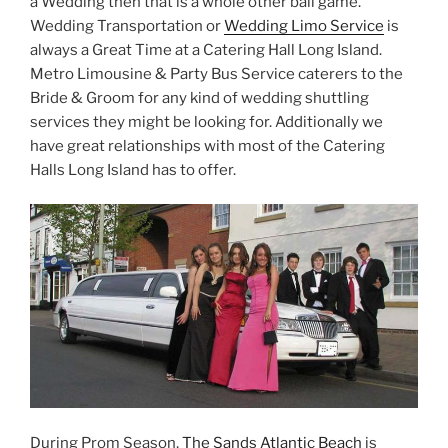
a Wedding then that is a whole other ball game.
Wedding Transportation or
Wedding Limo Service
is
always a Great Time at a Catering Hall Long Island.
Metro Limousine & Party Bus Service caterers to the
Bride & Groom for any kind of wedding shuttling
services they might be looking for. Additionally we
have great relationships with most of the Catering
Halls Long Island has to offer.
During Prom Season,
The Sands Atlantic Beach
is