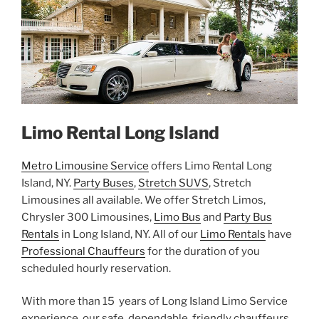
Limo Rental Long Island
Metro Limousine Service
offers Limo Rental Long
Island, NY.
Party Buses
,
Stretch SUVS
, Stretch
Limousines all available. We offer Stretch Limos,
Chrysler 300 Limousines,
Limo Bus
and
Party Bus
Rentals
in Long Island, NY. All of our
Limo Rentals
have
Professional Chauffeurs
for the duration of you
scheduled hourly reservation.
With more than 15 years of Long Island Limo Service
experience, our safe, dependable, friendly chauffeurs