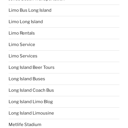
Limo Bus Long Island
Limo Long Island
Limo Rentals
Limo Service
Limo Services
Long Island Beer Tours
Long Island Buses
Long Island Coach Bus
Long Island Limo Blog
Long Island Limousine
Metlife Stadium