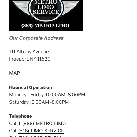
Our Corporate Address
111 Albany Avenue
Freeport, NY 11520
MAP
Hours of Operation
Monday—Friday: 10:00AM–8:00PM
Saturday : 8:00AM–8:00PM
Telephone
Call
1-(888)-METRO-LIMO
Call
(516)-LIMO-SERVICE