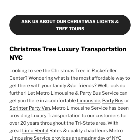
ASK US ABOUT OUR CHRISTMAS LIGHTS &
TREE TOURS
Christmas Tree Luxury Transportation
NYC
Looking to see the Christmas Tree in Rockefeller
Center? Wondering what is the most affordable way to
get there with your family &/or friends? Well, look no
further! Let Metro Limousine & Party Bus Service can
get you there in a comfortable
Limousine
,
Party Bus
or
Sprinter Party Van
. Metro Limousine Service has been
providing Luxury Transportation to our customers for
over 20 years throughout the Tri-State area. With
great
Limo Rental
Rates & quality chauffeurs Metro
Limousine Service provides an amazing day of NYC