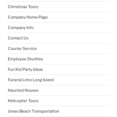
Christmas Tours
Company Home Page
Company Info
Contact Us
Courier Service
Employee Shuttles
Fun Kid Party Ideas
Funeral Limo Long Island
Haunted Houses
Helicopter Tours
Jones Beach Transportation