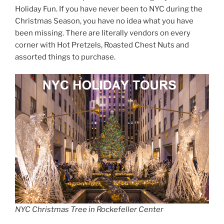
Holiday Fun. If you have never been to NYC during the
Christmas Season, you have no idea what you have
been missing. There are literally vendors on every
corner with Hot Pretzels, Roasted Chest Nuts and
assorted things to purchase.
NYC Christmas Tree in Rockefeller Center