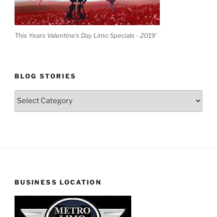
This Years Valentine's Day Limo Specials - 2019'
BLOG STORIES
Blog
Stories
BUSINESS LOCATION