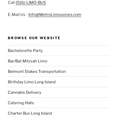
Call
(516)-LIMO-BUS
E-Mail Us :
Info@MetroLimousines.com
BROWSE OUR WEBSITE
Bachelorette Party
Bar/Bat Mitzvah Limo
Belmont Stakes Transportation
Birthday Limo Long Island
Cannabis Delivery
Catering Halls
Charter Bus Long Island