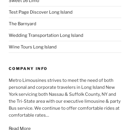
Sweet 16 Limo
Test Page Discover Long Island
The Barnyard
Wedding Transportation Long Island
Wine Tours Long Island
COMPANY INFO
Metro Limousines strives to meet the need of both
personal and corporate travelers in Long Island New
York servicing both Nassau & Suffolk County, NY and
the Tri-State area with our executive limousine & party
Bus service. We continue to offer comfortable rides at
comfortable rates…
Read More