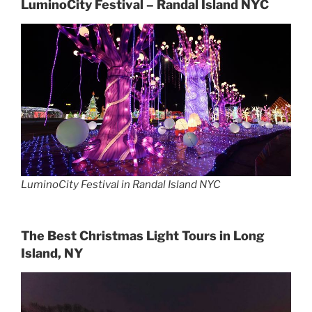
LuminoCity Festival – Randal Island NYC
LuminoCity Festival in Randal Island NYC
The Best Christmas Light Tours in Long
Island, NY