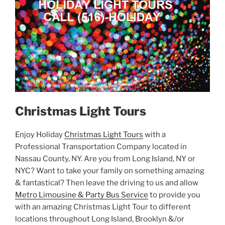
Christmas Light Tours
Enjoy Holiday
Christmas Light Tours
with a
Professional Transportation Company located in
Nassau County, NY. Are you from Long Island, NY or
NYC? Want to take your family on something amazing
& fantastical? Then leave the driving to us and allow
Metro Limousine & Party Bus Service
to provide you
with an amazing Christmas Light Tour to different
locations throughout Long Island, Brooklyn &/or