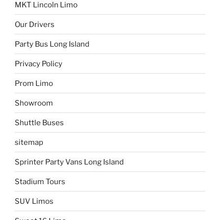
MKT Lincoln Limo
Our Drivers
Party Bus Long Island
Privacy Policy
Prom Limo
Showroom
Shuttle Buses
sitemap
Sprinter Party Vans Long Island
Stadium Tours
SUV Limos