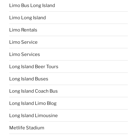
Limo Bus Long Island
Limo Long Island
Limo Rentals
Limo Service
Limo Services
Long Island Beer Tours
Long Island Buses
Long Island Coach Bus
Long Island Limo Blog
Long Island Limousine
Metlife Stadium