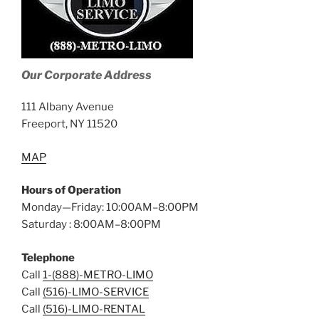
Our Corporate Address
111 Albany Avenue
Freeport, NY 11520
MAP
Hours of Operation
Monday—Friday: 10:00AM–8:00PM
Saturday : 8:00AM–8:00PM
Telephone
Call
1-(888)-METRO-LIMO
Call
(516)-LIMO-SERVICE
Call
(516)-LIMO-RENTAL