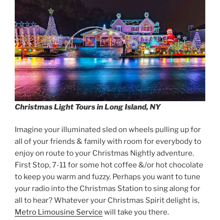
Christmas Light Tours in Long Island, NY
Imagine your illuminated sled on wheels pulling up for
all of your friends & family with room for everybody to
enjoy on route to your Christmas Nightly adventure.
First Stop, 7-11 for some hot coffee &/or hot chocolate
to keep you warm and fuzzy. Perhaps you want to tune
your radio into the Christmas Station to sing along for
all to hear? Whatever your Christmas Spirit delight is,
Metro Limousine Service
will take you there.