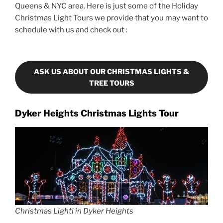
Queens & NYC area. Here is just some of the Holiday
Christmas Light Tours we provide that you may want to
schedule with us and check out :
ASK US ABOUT OUR CHRISTMAS LIGHTS &
TREE TOURS
Dyker Heights Christmas Lights Tour
Christmas Lighti in Dyker Heights