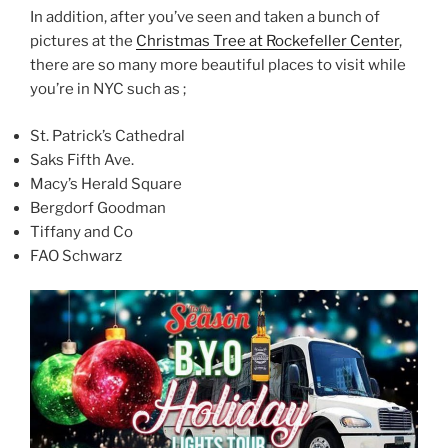
In addition, after you’ve seen and taken a bunch of
pictures at the
Christmas Tree at Rockefeller Center
,
there are so many more beautiful places to visit while
you’re in NYC such as ;
St. Patrick’s Cathedral
Saks Fifth Ave.
Macy’s Herald Square
Bergdorf Goodman
Tiffany and Co
FAO Schwarz