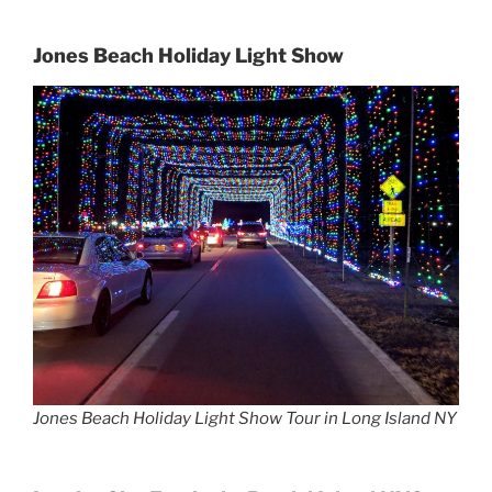
Jones Beach Holiday Light Show
Jones Beach Holiday Light Show Tour in Long Island NY