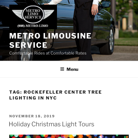
Skip
to
content
METRO LIMOUSINE
SERVICE
Comfortable Rides at Comfortable Rates
Menu
TAG:
ROCKEFELLER CENTER TREE
LIGHTING IN NYC
POSTED
NOVEMBER 18, 2019
ON
Holiday Christmas Light Tours