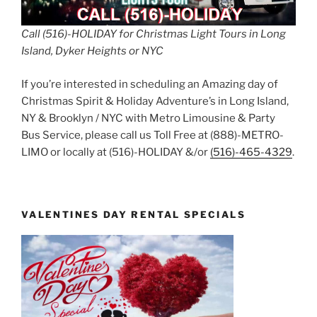
Call (516)-HOLIDAY for Christmas Light Tours in Long
Island, Dyker Heights or NYC
If you’re interested in scheduling an Amazing day of
Christmas Spirit & Holiday Adventure’s in Long Island,
NY & Brooklyn / NYC with Metro Limousine & Party
Bus Service, please call us Toll Free at (888)-METRO-
LIMO or locally at (516)-HOLIDAY &/or
(516)-465-4329
.
VALENTINES DAY RENTAL SPECIALS