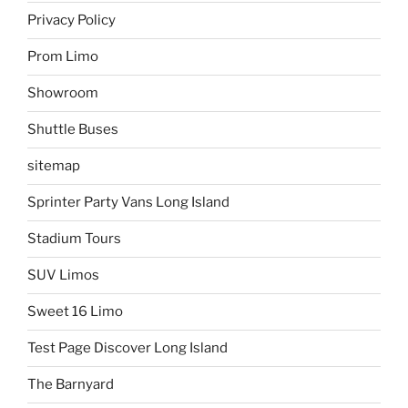
Privacy Policy
Prom Limo
Showroom
Shuttle Buses
sitemap
Sprinter Party Vans Long Island
Stadium Tours
SUV Limos
Sweet 16 Limo
Test Page Discover Long Island
The Barnyard