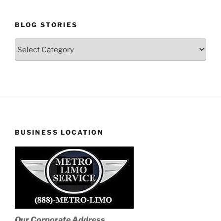
BLOG STORIES
Blog
Stories
BUSINESS LOCATION
Our Corporate Address