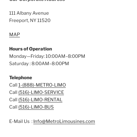
111 Albany Avenue
Freeport, NY 11520
MAP
Hours of Operation
Monday—Friday: 10:00AM–8:00PM
Saturday : 8:00AM–8:00PM
Telephone
Call
1-(888)-METRO-LIMO
Call
(516)-LIMO-SERVICE
Call
(516)-LIMO-RENTAL
Call
(516)-LIMO-BUS
E-Mail Us :
Info@MetroLimousines.com