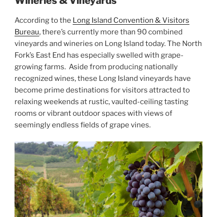
Wineries & Vineyards
According to the
Long Island Convention & Visitors
Bureau
, there’s currently more than 90 combined
vineyards and wineries on Long Island today. The North
Fork’s East End has especially swelled with grape-
growing farms. Aside from producing nationally
recognized wines, these Long Island vineyards have
become prime destinations for visitors attracted to
relaxing weekends at rustic, vaulted-ceiling tasting
rooms or vibrant outdoor spaces with views of
seemingly endless fields of grape vines.