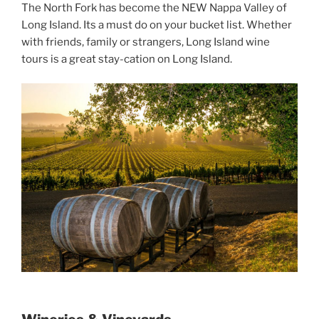
The North Fork has become the NEW Nappa Valley of
Long Island. Its a must do on your bucket list. Whether
with friends, family or strangers, Long Island wine
tours is a great stay-cation on Long Island.