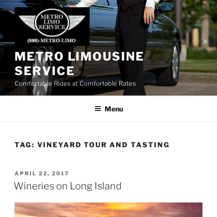
Skip
to
content
METRO LIMOUSINE
SERVICE
Comfortable Rides at Comfortable Rates
Menu
TAG:
VINEYARD TOUR AND TASTING
POSTED
APRIL 22, 2017
ON
Wineries on Long Island