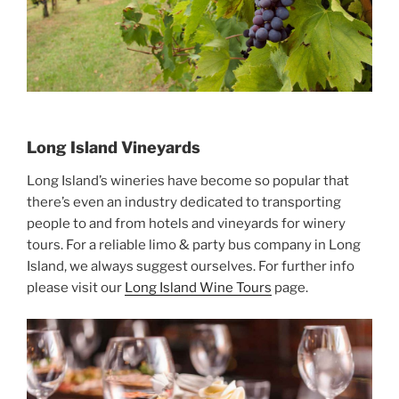
Long Island Vineyards
Long Island’s wineries have become so popular that
there’s even an industry dedicated to transporting
people to and from hotels and vineyards for winery
tours. For a reliable limo & party bus company in Long
Island, we always suggest ourselves. For further info
please visit our
Long Island Wine Tours
page.