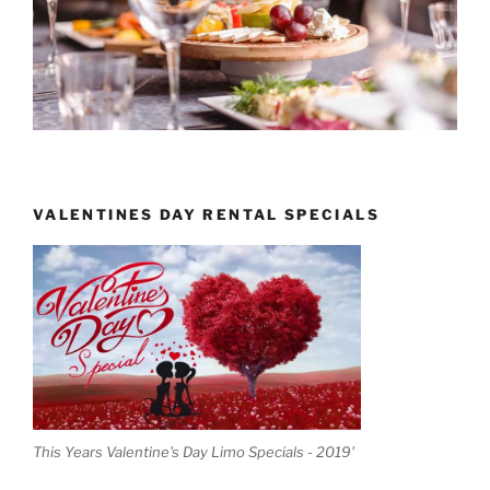
VALENTINES DAY RENTAL SPECIALS
This Years Valentine's Day Limo Specials - 2019'