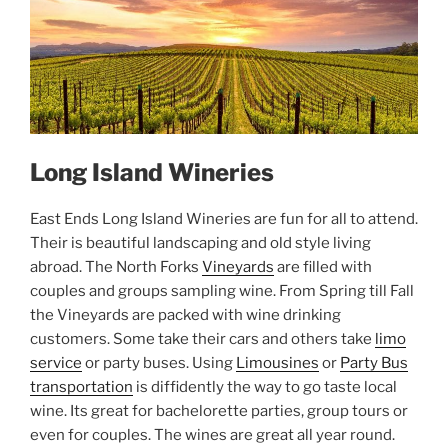
Long Island Wineries
East Ends Long Island Wineries are fun for all to attend.
Their is beautiful landscaping and old style living
abroad. The North Forks
Vineyards
are filled with
couples and groups sampling wine. From Spring till Fall
the Vineyards are packed with wine drinking
customers. Some take their cars and others take
limo
service
or party buses. Using
Limousines
or
Party Bus
transportation
is diffidently the way to go taste local
wine. Its great for bachelorette parties, group tours or
even for couples. The wines are great all year round.