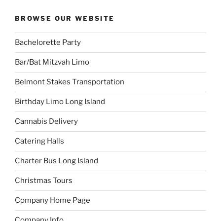
BROWSE OUR WEBSITE
Bachelorette Party
Bar/Bat Mitzvah Limo
Belmont Stakes Transportation
Birthday Limo Long Island
Cannabis Delivery
Catering Halls
Charter Bus Long Island
Christmas Tours
Company Home Page
Company Info