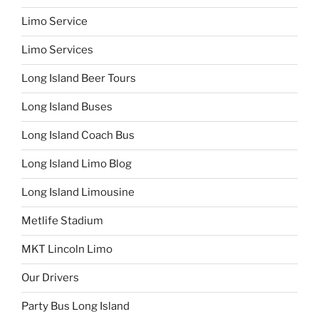
Limo Service
Limo Services
Long Island Beer Tours
Long Island Buses
Long Island Coach Bus
Long Island Limo Blog
Long Island Limousine
Metlife Stadium
MKT Lincoln Limo
Our Drivers
Party Bus Long Island