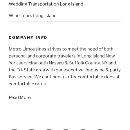
Wedding Transportation Long Island
Wine Tours Long Island
COMPANY INFO
Metro Limousines strives to meet the need of both
personal and corporate travelers in Long Island New
York servicing both Nassau & Suffolk County, NY and
the Tri-State area with our executive limousine & party
Bus service. We continue to offer comfortable rides at
comfortable rates…
Read More