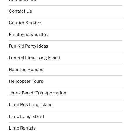
Contact Us
Courier Service
Employee Shuttles
Fun Kid Party Ideas
Funeral Limo Long Island
Haunted Houses
Helicopter Tours
Jones Beach Transportation
Limo Bus Long Island
Limo Long Island
Limo Rentals