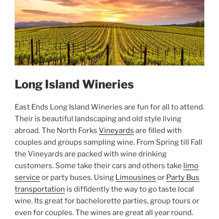
Long Island Wineries
East Ends Long Island Wineries are fun for all to attend.
Their is beautiful landscaping and old style living
abroad. The North Forks
Vineyards
are filled with
couples and groups sampling wine. From Spring till Fall
the Vineyards are packed with wine drinking
customers. Some take their cars and others take
limo
service
or party buses. Using
Limousines
or
Party Bus
transportation
is diffidently the way to go taste local
wine. Its great for bachelorette parties, group tours or
even for couples. The wines are great all year round.