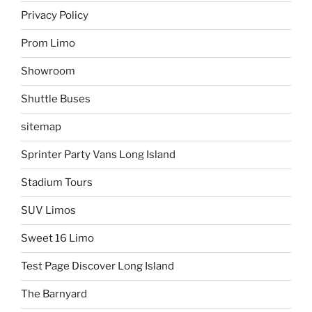
Privacy Policy
Prom Limo
Showroom
Shuttle Buses
sitemap
Sprinter Party Vans Long Island
Stadium Tours
SUV Limos
Sweet 16 Limo
Test Page Discover Long Island
The Barnyard