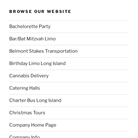
BROWSE OUR WEBSITE
Bachelorette Party
Bar/Bat Mitzvah Limo
Belmont Stakes Transportation
Birthday Limo Long Island
Cannabis Delivery
Catering Halls
Charter Bus Long Island
Christmas Tours
Company Home Page
Company Info