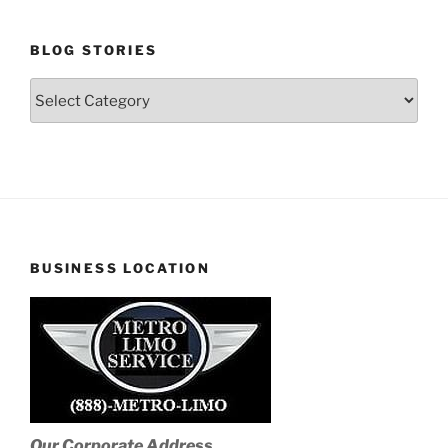
BLOG STORIES
Blog
Stories
BUSINESS LOCATION
Our Corporate Address