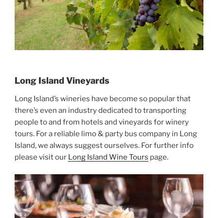
Long Island Vineyards
Long Island’s wineries have become so popular that
there’s even an industry dedicated to transporting
people to and from hotels and vineyards for winery
tours. For a reliable limo & party bus company in Long
Island, we always suggest ourselves. For further info
please visit our
Long Island Wine Tours
page.