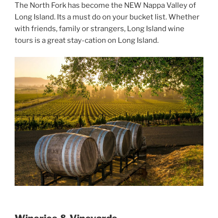
The North Fork has become the NEW Nappa Valley of
Long Island. Its a must do on your bucket list. Whether
with friends, family or strangers, Long Island wine
tours is a great stay-cation on Long Island.