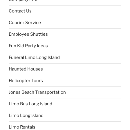
Contact Us
Courier Service
Employee Shuttles
Fun Kid Party Ideas
Funeral Limo Long Island
Haunted Houses
Helicopter Tours
Jones Beach Transportation
Limo Bus Long Island
Limo Long Island
Limo Rentals