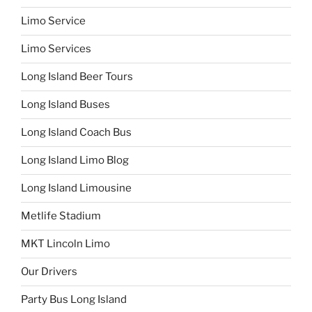
Limo Service
Limo Services
Long Island Beer Tours
Long Island Buses
Long Island Coach Bus
Long Island Limo Blog
Long Island Limousine
Metlife Stadium
MKT Lincoln Limo
Our Drivers
Party Bus Long Island