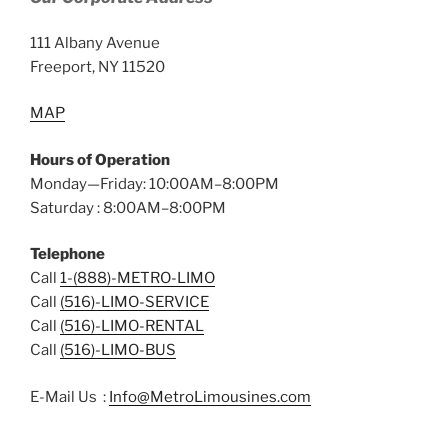
111 Albany Avenue
Freeport, NY 11520
MAP
Hours of Operation
Monday—Friday: 10:00AM–8:00PM
Saturday : 8:00AM–8:00PM
Telephone
Call
1-(888)-METRO-LIMO
Call
(516)-LIMO-SERVICE
Call
(516)-LIMO-RENTAL
Call
(516)-LIMO-BUS
E-Mail Us :
Info@MetroLimousines.com