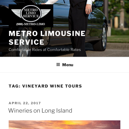
Skip
to
content
METRO LIMOUSINE
SERVICE
Comfortable Rides at Comfortable Rates
Menu
TAG:
VINEYARD WINE TOURS
POSTED
APRIL 22, 2017
ON
Wineries on Long Island