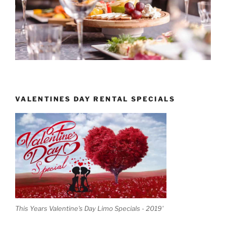
VALENTINES DAY RENTAL SPECIALS
This Years Valentine's Day Limo Specials - 2019'