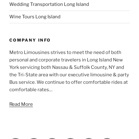
Wedding Transportation Long Island
Wine Tours Long Island
COMPANY INFO
Metro Limousines strives to meet the need of both
personal and corporate travelers in Long Island New
York servicing both Nassau & Suffolk County, NY and
the Tri-State area with our executive limousine & party
Bus service. We continue to offer comfortable rides at
comfortable rates…
Read More