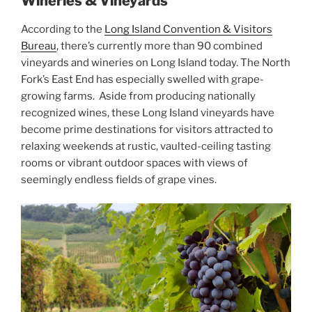
Wineries & Vineyards
According to the
Long Island Convention & Visitors
Bureau
, there’s currently more than 90 combined
vineyards and wineries on Long Island today. The North
Fork’s East End has especially swelled with grape-
growing farms. Aside from producing nationally
recognized wines, these Long Island vineyards have
become prime destinations for visitors attracted to
relaxing weekends at rustic, vaulted-ceiling tasting
rooms or vibrant outdoor spaces with views of
seemingly endless fields of grape vines.