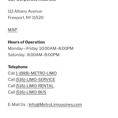
111 Albany Avenue
Freeport, NY 11520
MAP
Hours of Operation
Monday—Friday: 10:00AM–8:00PM
Saturday : 8:00AM–8:00PM
Telephone
Call
1-(888)-METRO-LIMO
Call
(516)-LIMO-SERVICE
Call
(516)-LIMO-RENTAL
Call
(516)-LIMO-BUS
E-Mail Us :
Info@MetroLimousines.com