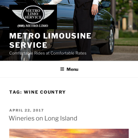
Skip
to
content
METRO LIMOUSINE
SERVICE
Comfortable Rides at Comfortable Rates
Menu
TAG:
WINE COUNTRY
POSTED
APRIL 22, 2017
ON
Wineries on Long Island