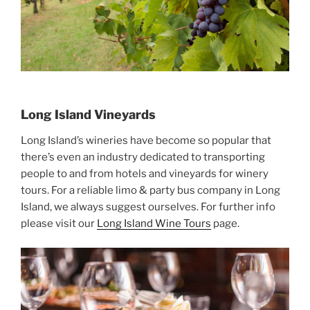
Long Island Vineyards
Long Island’s wineries have become so popular that
there’s even an industry dedicated to transporting
people to and from hotels and vineyards for winery
tours. For a reliable limo & party bus company in Long
Island, we always suggest ourselves. For further info
please visit our
Long Island Wine Tours
page.