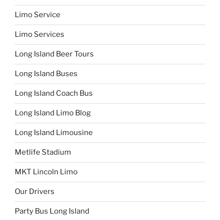
Limo Service
Limo Services
Long Island Beer Tours
Long Island Buses
Long Island Coach Bus
Long Island Limo Blog
Long Island Limousine
Metlife Stadium
MKT Lincoln Limo
Our Drivers
Party Bus Long Island