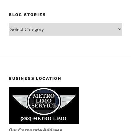
BLOG STORIES
Blog
Stories
BUSINESS LOCATION
Our Corporate Address