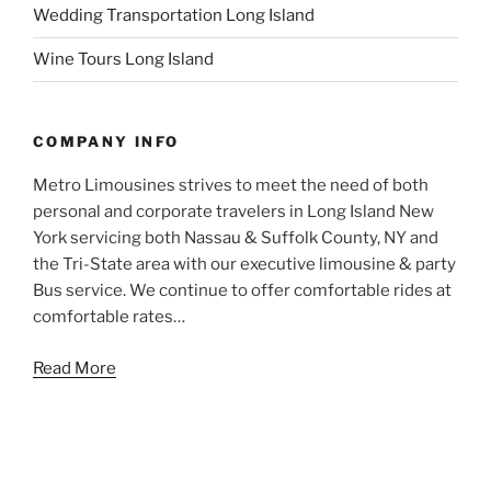
Wedding Transportation Long Island
Wine Tours Long Island
COMPANY INFO
Metro Limousines strives to meet the need of both
personal and corporate travelers in Long Island New
York servicing both Nassau & Suffolk County, NY and
the Tri-State area with our executive limousine & party
Bus service. We continue to offer comfortable rides at
comfortable rates…
Read More