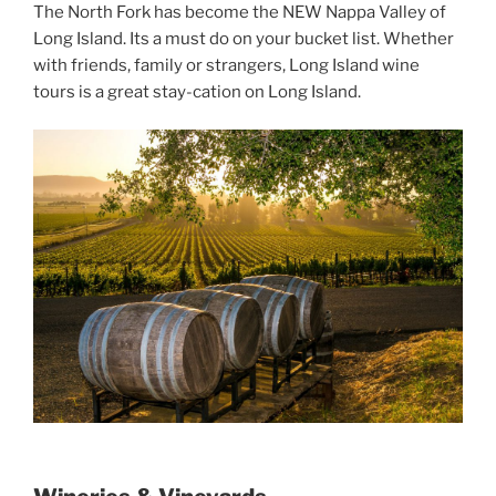
The North Fork has become the NEW Nappa Valley of
Long Island. Its a must do on your bucket list. Whether
with friends, family or strangers, Long Island wine
tours is a great stay-cation on Long Island.