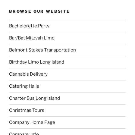
BROWSE OUR WEBSITE
Bachelorette Party
Bar/Bat Mitzvah Limo
Belmont Stakes Transportation
Birthday Limo Long Island
Cannabis Delivery
Catering Halls
Charter Bus Long Island
Christmas Tours
Company Home Page
Company Info