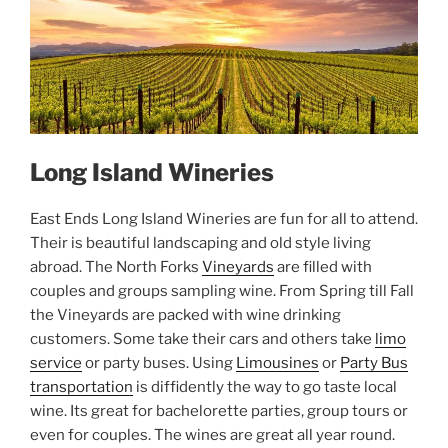
Long Island Wineries
East Ends Long Island Wineries are fun for all to attend.
Their is beautiful landscaping and old style living
abroad. The North Forks
Vineyards
are filled with
couples and groups sampling wine. From Spring till Fall
the Vineyards are packed with wine drinking
customers. Some take their cars and others take
limo
service
or party buses. Using
Limousines
or
Party Bus
transportation
is diffidently the way to go taste local
wine. Its great for bachelorette parties, group tours or
even for couples. The wines are great all year round.