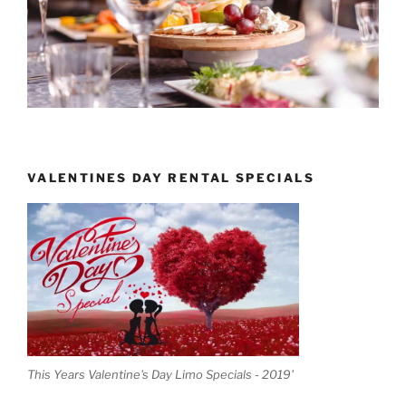
VALENTINES DAY RENTAL SPECIALS
This Years Valentine's Day Limo Specials - 2019'