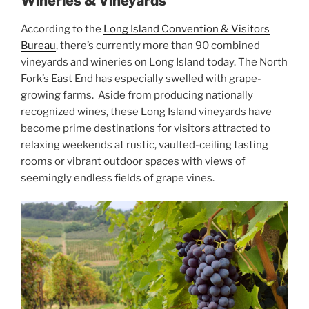
Wineries & Vineyards
According to the
Long Island Convention & Visitors
Bureau
, there’s currently more than 90 combined
vineyards and wineries on Long Island today. The North
Fork’s East End has especially swelled with grape-
growing farms. Aside from producing nationally
recognized wines, these Long Island vineyards have
become prime destinations for visitors attracted to
relaxing weekends at rustic, vaulted-ceiling tasting
rooms or vibrant outdoor spaces with views of
seemingly endless fields of grape vines.