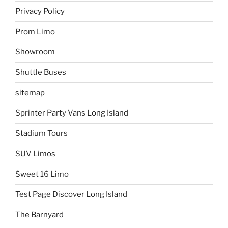
Privacy Policy
Prom Limo
Showroom
Shuttle Buses
sitemap
Sprinter Party Vans Long Island
Stadium Tours
SUV Limos
Sweet 16 Limo
Test Page Discover Long Island
The Barnyard