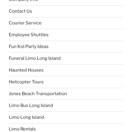
Contact Us
Courier Service
Employee Shuttles
Fun Kid Party Ideas
Funeral Limo Long Island
Haunted Houses
Helicopter Tours
Jones Beach Transportation
Limo Bus Long Island
Limo Long Island
Limo Rentals