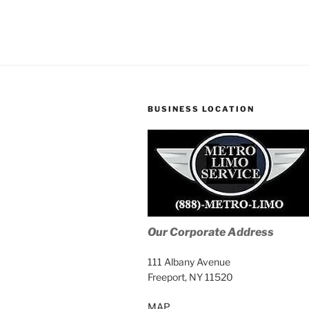
BUSINESS LOCATION
Our Corporate Address
111 Albany Avenue
Freeport, NY 11520
MAP