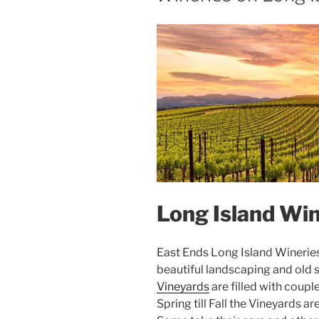
Long Island Win
East Ends Long Island Wineries a
beautiful landscaping and old s
Vineyards
are filled with coup
Spring till Fall the Vineyards 