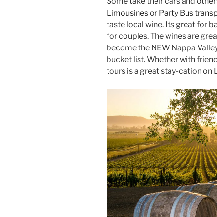
Some take their cars and other
Limousines
or
Party Bus trans
taste local wine. Its great for 
for couples. The wines are grea
become the NEW Nappa Valley o
bucket list. Whether with frien
tours is a great stay-cation on 