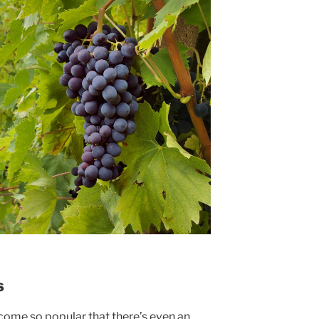
s
come so popular that there’s even an