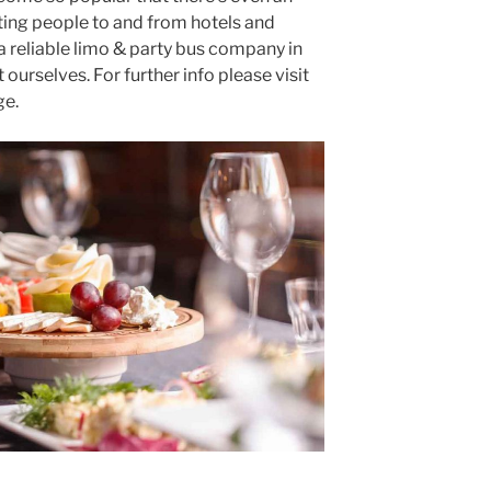
ting people to and from hotels and
 a reliable limo & party bus company in
ourselves. For further info please visit
e.