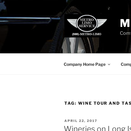
Skip
to
content
M
Comf
Company Home Page
Comp
TAG:
WINE TOUR AND TA
POSTED
APRIL 22, 2017
ON
Wineries on Long I