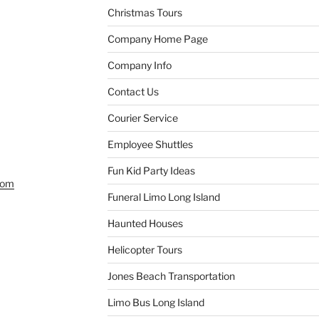
Christmas Tours
Company Home Page
Company Info
Contact Us
Courier Service
Employee Shuttles
Fun Kid Party Ideas
com
Funeral Limo Long Island
Haunted Houses
Helicopter Tours
Jones Beach Transportation
Limo Bus Long Island