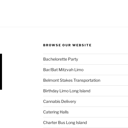
BROWSE OUR WEBSITE
Bachelorette Party
Bar/Bat Mitzvah Limo
Belmont Stakes Transportation
Birthday Limo Long Island
Cannabis Delivery
Catering Halls
Charter Bus Long Island