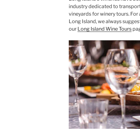
industry dedicated to transpor
vineyards for winery tours. For
Long Island, we always suggest 
our
Long Island Wine Tours
pag