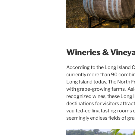
Wineries & Viney
According to the
Long Island C
currently more than 90 combin
Long Island today. The North F
with grape-growing farms. Asi
recognized wines, these Long 
destinations for visitors attrac
vaulted-ceiling tasting rooms 
seemingly endless fields of gra