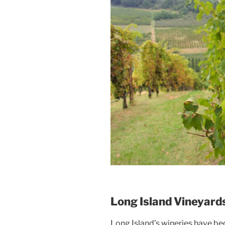
Long Island Vineyard
Long Island’s wineries have be