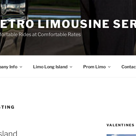
ETRO LIMOUSINE SE
ortable Rides at Comfortable Rates
any Info
Limo Long Island
Prom Limo
Contac
STING
VALENTINES
sland