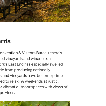
ards
onvention & Visitors Bureau
, there’s
ed vineyards and wineries on
ork’s East End has especially swelled
de from producing nationally
Island vineyards have become prime
ted to relaxing weekends at rustic,
or vibrant outdoor spaces with views of
pe vines.