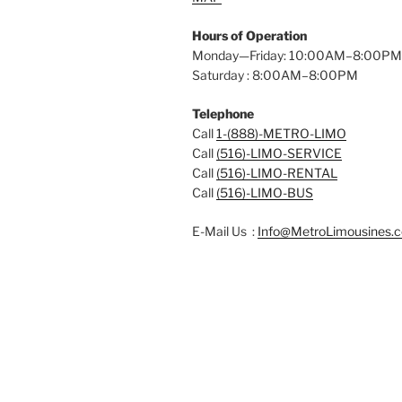
Hours of Operation
Monday—Friday: 10:00AM–8:00PM
Saturday : 8:00AM–8:00PM
Telephone
Call
1-(888)-METRO-LIMO
Call
(516)-LIMO-SERVICE
Call
(516)-LIMO-RENTAL
Call
(516)-LIMO-BUS
E-Mail Us :
Info@MetroLimousines.