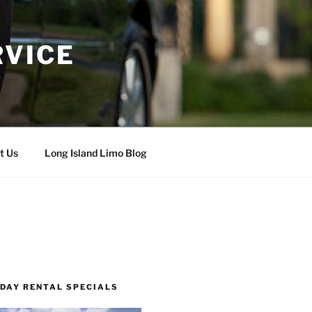
RVICE
t Us
Long Island Limo Blog
 DAY RENTAL SPECIALS