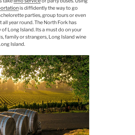
s take
limo service
or party buses. Using
portation
is diffidently the way to go
bachelorette parties, group tours or even
t all year round. The North Fork has
f Long Island. Its a must do on your
ds, family or strangers, Long Island wine
Long Island.