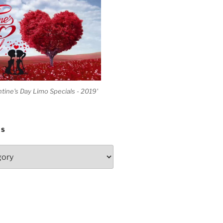
ntine's Day Limo Specials - 2019'
ES