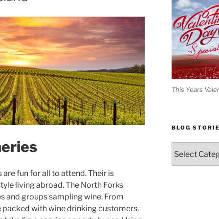
This Years Vale
BLOG STORI
eries
Blog
Stories
re fun for all to attend. Their is
tyle living abroad. The North Forks
les and groups sampling wine. From
are packed with wine drinking customers.