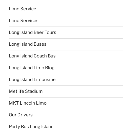
Limo Service
Limo Services
Long Island Beer Tours
Long Island Buses
Long Island Coach Bus
Long Island Limo Blog
Long Island Limousine
Metlife Stadium
MKT Lincoln Limo
Our Drivers
Party Bus Long Island