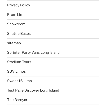
Privacy Policy
Prom Limo
Showroom
Shuttle Buses
sitemap
Sprinter Party Vans Long Island
Stadium Tours
SUV Limos
Sweet 16 Limo
Test Page Discover Long Island
The Barnyard