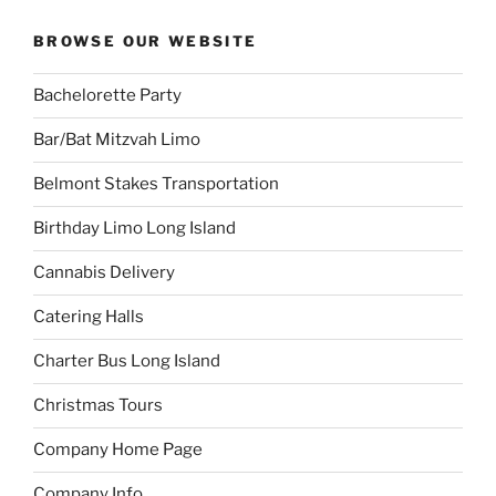
BROWSE OUR WEBSITE
Bachelorette Party
Bar/Bat Mitzvah Limo
Belmont Stakes Transportation
Birthday Limo Long Island
Cannabis Delivery
Catering Halls
Charter Bus Long Island
Christmas Tours
Company Home Page
Company Info