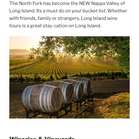
The North Fork has become the NEW Nappa Valley of
Long Island. Its a must do on your bucket list. Whether
with friends, family or strangers, Long Island wine
tours is a great stay-cation on Long Island.