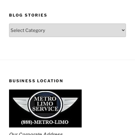
BLOG STORIES
Blog
Stories
BUSINESS LOCATION
Our Corporate Address