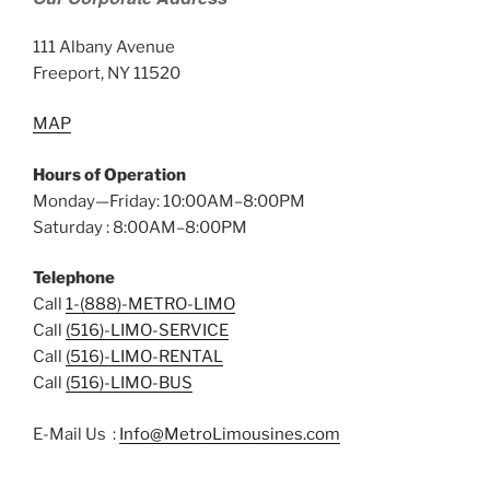
111 Albany Avenue
Freeport, NY 11520
MAP
Hours of Operation
Monday—Friday: 10:00AM–8:00PM
Saturday : 8:00AM–8:00PM
Telephone
Call
1-(888)-METRO-LIMO
Call
(516)-LIMO-SERVICE
Call
(516)-LIMO-RENTAL
Call
(516)-LIMO-BUS
E-Mail Us :
Info@MetroLimousines.com