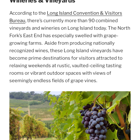
Wineries & Vineyards
According to the
Long Island Convention & Visitors
Bureau
, there’s currently more than 90 combined
vineyards and wineries on Long Island today. The North
Fork’s East End has especially swelled with grape-
growing farms. Aside from producing nationally
recognized wines, these Long Island vineyards have
become prime destinations for visitors attracted to
relaxing weekends at rustic, vaulted-ceiling tasting
rooms or vibrant outdoor spaces with views of
seemingly endless fields of grape vines.