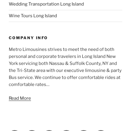
Wedding Transportation Long Island
Wine Tours Long Island
COMPANY INFO
Metro Limousines strives to meet the need of both
personal and corporate travelers in Long Island New
York servicing both Nassau & Suffolk County, NY and
the Tri-State area with our executive limousine & party
Bus service. We continue to offer comfortable rides at
comfortable rates…
Read More