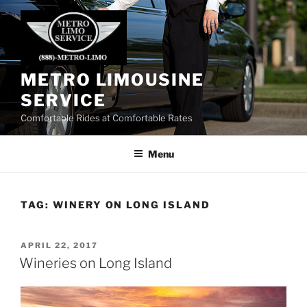
Skip
to
content
METRO LIMOUSINE
SERVICE
Comfortable Rides at Comfortable Rates
Menu
TAG:
WINERY ON LONG ISLAND
POSTED
APRIL 22, 2017
ON
Wineries on Long Island