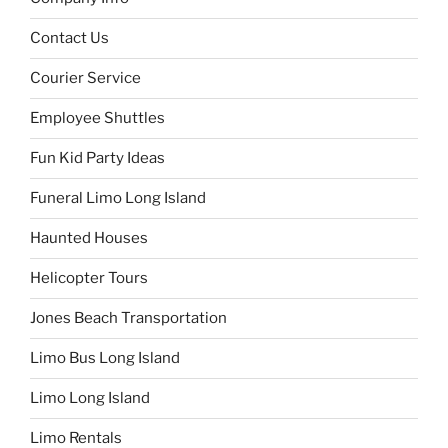
Contact Us
Courier Service
Employee Shuttles
Fun Kid Party Ideas
Funeral Limo Long Island
Haunted Houses
Helicopter Tours
Jones Beach Transportation
Limo Bus Long Island
Limo Long Island
Limo Rentals