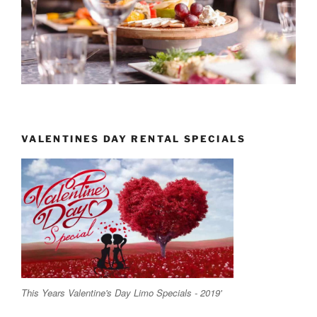
VALENTINES DAY RENTAL SPECIALS
This Years Valentine's Day Limo Specials - 2019'