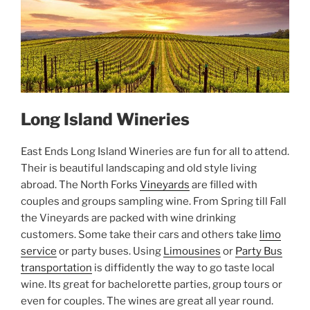
Long Island Wineries
East Ends Long Island Wineries are fun for all to attend.
Their is beautiful landscaping and old style living
abroad. The North Forks
Vineyards
are filled with
couples and groups sampling wine. From Spring till Fall
the Vineyards are packed with wine drinking
customers. Some take their cars and others take
limo
service
or party buses. Using
Limousines
or
Party Bus
transportation
is diffidently the way to go taste local
wine. Its great for bachelorette parties, group tours or
even for couples. The wines are great all year round.