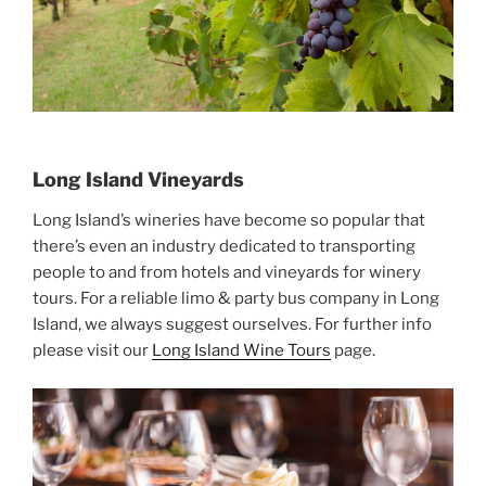
Long Island Vineyards
Long Island’s wineries have become so popular that
there’s even an industry dedicated to transporting
people to and from hotels and vineyards for winery
tours. For a reliable limo & party bus company in Long
Island, we always suggest ourselves. For further info
please visit our
Long Island Wine Tours
page.